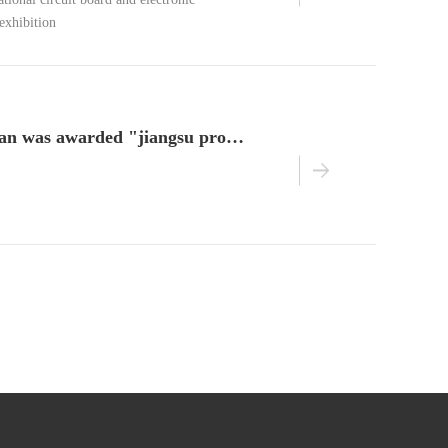
tional circuit board and electronic
exhibition
nanjing benchuan was awarded "jiangsu province pilot enterprise of integration of two chemical industries"