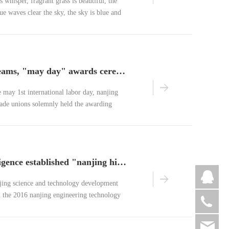
 whisper, fragrant grass is beautiful, the
blue waves clear the sky, the sky is blue and
ful is april on earth.
labor builds dreams, "may day" awards ceremony
e may 1st international labor day, nanjing
trade unions solemnly held the awarding
1st" international labor day with the
ding dreams".
benchuan intelligence established "nanjing high precision intelligent circuit engineering technology research center"
jing science and technology development
the 2016 nanjing engineering technology
075
itation list