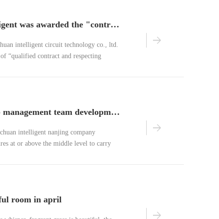
benchuan intelligent was awarded the "contract-honoring and credit-honoring" enterprise of nanjing
huan intelligent circuit technology co., ltd.
 of “qualified contract and respecting
y.
actively develop management team development training activities
nchuan intelligent nanjing company
res at or above the middle level to carry
 expansion activity at the jiutianfeng
ui.
ful room in april