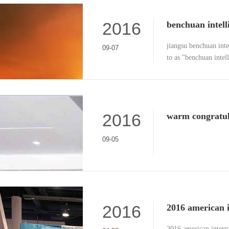
2016
jiangsu benchuan intel
09-07
to as "benchuan intel
received the "weapon 
issued by the certific
2016
09-05
2016