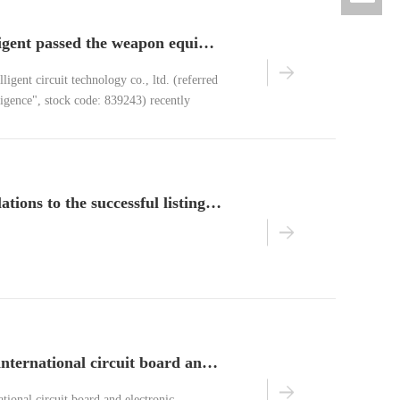
benchuan intelligent passed the weapon equipment system certification
ligent circuit technology co., ltd. (referred
ligence", stock code: 839243) recently
equipment quality system certification"
ation center
warm congratulations to the successful listing of benchuan intelligent new third board!
2016 american international circuit board and electronic assembly technology exhibition