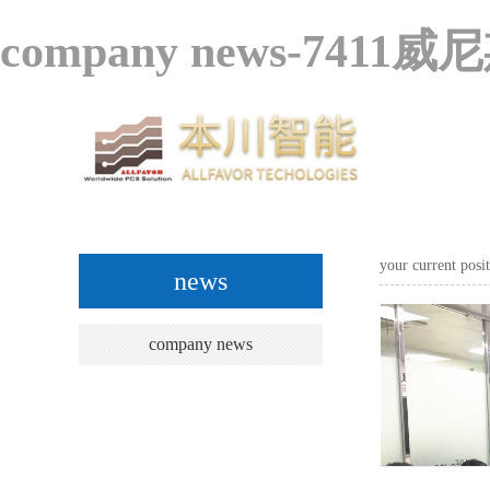
company news-7411威
your current pos
news
company news