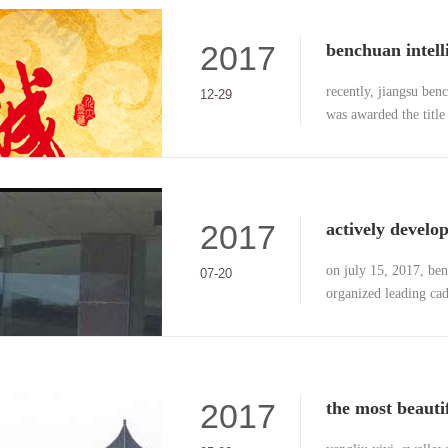
2017
recently, jiangsu benc
12-29
was awarded the title
credit” by nanjing cit
2017
on july 15, 2017, be
07-20
organized leading cad
out a two-day outdoor
expansion base in anh
2017
the most beauti