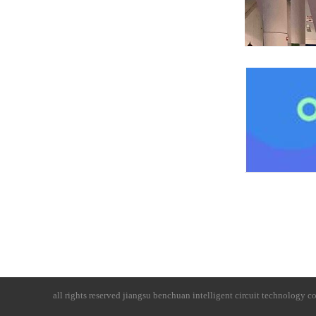
all rights reserved
jiangsu benchuan intelligent circuit technology co.