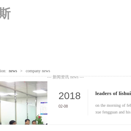
尼斯
ition:
news
>
company news
--- 新闻资讯
news ---
2018
on the morning of feb
02-08
xue fengguan and his 
circuit technology co.