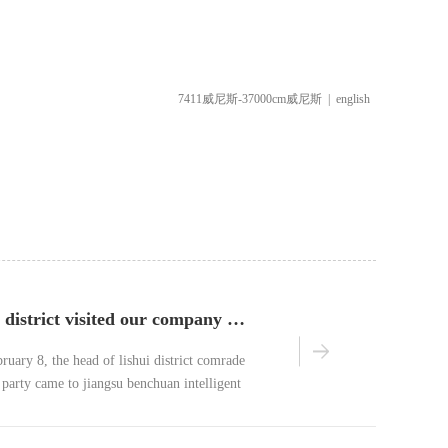
7411威尼斯-37000cm威尼斯
|
english
leaders of lishui district visited our company for investigation
ruary 8, the head of lishui district comrade
party came to jiangsu benchuan intelligent
, ltd.