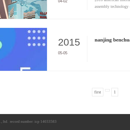
2016 american interna
04-02
assembly technology 
2015
05-05
first
1
, ltd.
record number: icp 14033583