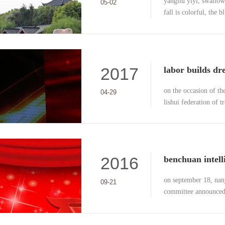
yangliu yiyi, swallows
05-02
fall is colorful, the 
clean, the most beauti
2017
on the occasion of th
04-29
lishui federation of 
ceremony of the "may 
theme of "labor buil
2016
on september 18, nan
09-21
committee announced 
research center accred