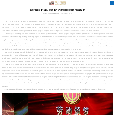
labor builds dreams, "may day" awards ceremony-7411威尼斯
column：company news
time：2017-04-29
on the occasion of the may 1st international labor day, nanjing lishui federation of trade unions solemnly held the awarding ceremony of the "may 1st"
international labor day with the theme of "labor building dreams". recognize the advanced individuals and advanced collectives from all walks of life in our district
who have won the titles of “national model workers”, “entrepreneurial stars”, “technological innovation experts”, and “civilized worker models”. the main leaders of
lishui district committee, district government, district people's congress and district political consultative conference attended the award ceremony.
district party secretary xie yuan, on behalf of the district party committee, district people's congress, district government, and district political consultative
conference, extended holiday greetings and lofty respect to the vast number of workers who fought on all fronts in the district. he said that labor creates the world and
struggles create great achievements. he hoped that the vast majority of advanced individuals and advanced collectives should set an example in all innovations, lead
the masses of employees to actively adapt to the development of the new situation in the region, strive to be a leader in independent innovation, and strive to be a
business model for high-quality services; advanced workers are also employees. one of the flags should set an example in promoting the new style and righteousness,
take the lead in spreading the labor spirit and labor concept, and use one's own thoughts, actions, and style to drive one.
the award ceremony officially kicked off in the powerful and powerful song "our workers have power". the ceremony was held in three chapters: "the beauty of
entrepreneurship", "house of harmony", and "song of glory". each chapter will be based on the theme. individuals and collectives who have made outstanding
contributions in this field are commended. in the chapter of "the beauty of entrepreneurship", 10 entrepreneurial stars and 10 technical innovation experts received the
awards; dong xiaojun, chairman of jiangsu benchuan intelligent circuit technology co., ltd., was named "entrepreneurial star".
under the leadership of comrade dong xiaojun, jiangsu benchuan intelligent circuit technology co., ltd. has achieved the goal of enterprise sales exceeding 100
million in three years. enterprise development is inseparable from the correct guidance of comrade dong xiaojun. during the development of the company, comrade
dong xiaojun, as the leader of enterprise development, guided the declaration of many high-tech products and patented technologies, successfully passed the national
high-tech enterprise certification, and won many honorary titles. such as: jiangsu provincial private technology enterprise, nanjing top 100 private enterprise, jiangsu
provincial small and medium-sized technology enterprise, nanjing credit management demonstration enterprise, etc.; and nanjing engineering technology research
center was established. adhere to technological innovation as the driving force, with industry-university-research cooperation as the carrier, and vigorously promote the
development of the electronic information industry, the products are exported to europe and the united states and other places, and have been widely praised by
customers.
the live singing and dancing continued, and on the occasion of the "may 1" festival, a wonderful performance was presented to the workers in the district.