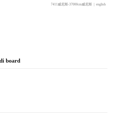
7411威尼斯-37000cm威尼斯
|
english
di board