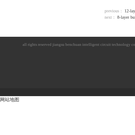
previous：
12-lay
next：
8-layer bu
all rights reserved
jiangsu benchuan intelligent circuit technology co.
网站地图