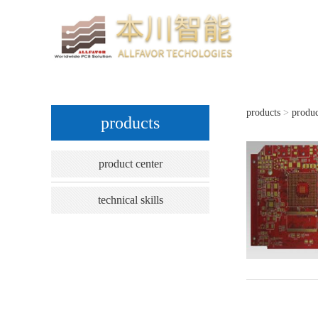
products
>
produc
10-
products
product center
technical skills