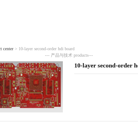
t center
>
10-layer second-order hdi board
7411威尼斯
--- 产品与技术
products---
10-layer second-order h