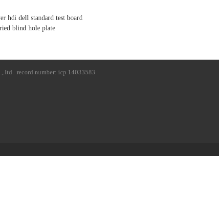
er hdi dell standard test board
ried blind hole plate
, ltd.
record number: icp 14033583