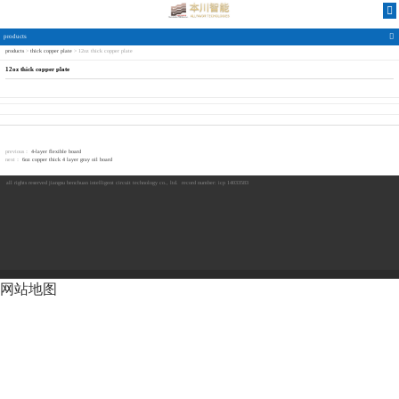
products
products
>
thick copper plate
>
12oz thick copper plate
12oz thick copper plate-
12oz thick copper plate
7411威尼斯
previous：
4-layer flexible board
next：
6oz copper thick 4 layer gray oil board
all rights reserved
jiangsu benchuan intelligent circuit technology co., ltd.
record number: icp 14033583
网站地图